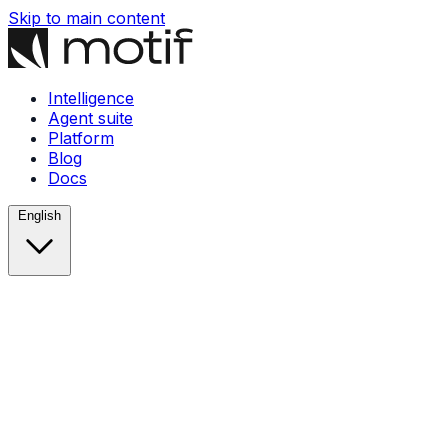
Skip to main content
Intelligence
Agent suite
Platform
Blog
Docs
English