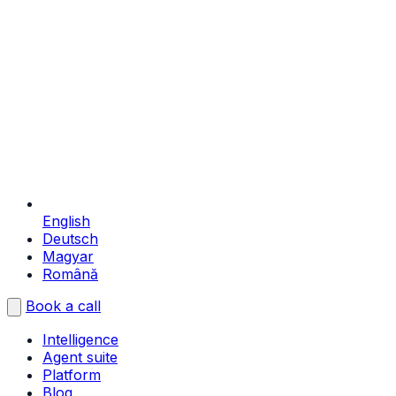
English
Deutsch
Magyar
Română
Book a call
Intelligence
Agent suite
Platform
Blog