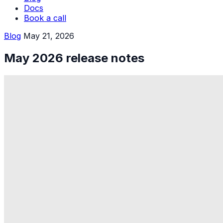
Docs
Book a call
Blog
May 21, 2026
May 2026 release notes