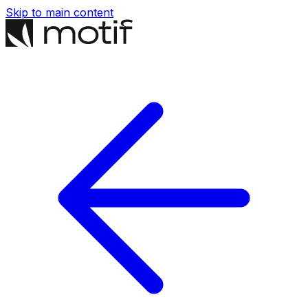
Skip to main content