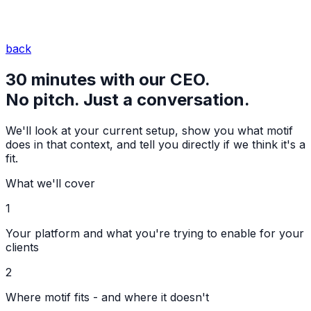
back
30 minutes with our CEO.
No pitch. Just a conversation.
We'll look at your current setup, show you what motif
does in that context, and tell you directly if we think it's a
fit.
What we'll cover
1
Your platform and what you're trying to enable for your
clients
2
Where motif fits - and where it doesn't