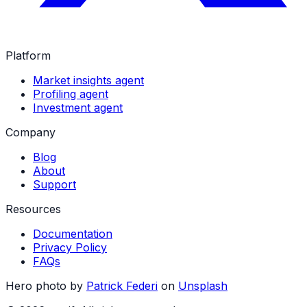
Platform
Market insights agent
Profiling agent
Investment agent
Company
Blog
About
Support
Resources
Documentation
Privacy Policy
FAQs
Hero photo by
Patrick Federi
on
Unsplash