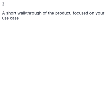
3
A short walkthrough of the product, focused on your
use case