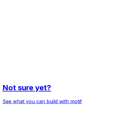
Not sure yet?
See what you can build with motif