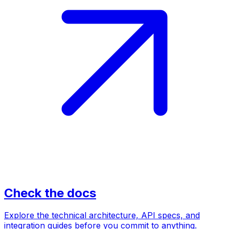
Check the docs
Explore the technical architecture, API specs, and
integration guides before you commit to anything.