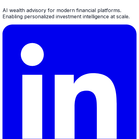
AI wealth advisory for modern financial platforms.
Enabling personalized investment intelligence at scale.