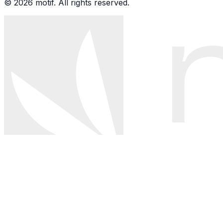
© 2026 motif. All rights reserved.