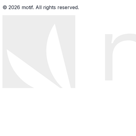
© 2026 motif. All rights reserved.