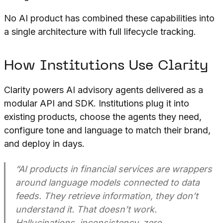
No AI product has combined these capabilities into
a single architecture with full lifecycle tracking.
How Institutions Use Clarity
Clarity powers AI advisory agents delivered as a
modular API and SDK. Institutions plug it into
existing products, choose the agents they need,
configure tone and language to match their brand,
and deploy in days.
“AI products in financial services are wrappers
around language models connected to data
feeds. They retrieve information, they don’t
understand it. That doesn’t work.
Hallucinations, inconsistency, zero