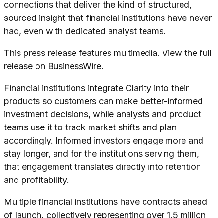
connections that deliver the kind of structured,
sourced insight that financial institutions have never
had, even with dedicated analyst teams.
This press release features multimedia. View the full
release on
BusinessWire
.
Financial institutions integrate Clarity into their
products so customers can make better-informed
investment decisions, while analysts and product
teams use it to track market shifts and plan
accordingly. Informed investors engage more and
stay longer, and for the institutions serving them,
that engagement translates directly into retention
and profitability.
Multiple financial institutions have contracts ahead
of launch, collectively representing over 1.5 million