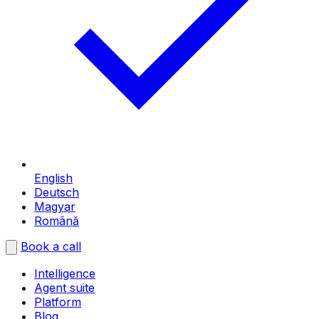
English
Deutsch
Magyar
Română
Book a call
Intelligence
Agent suite
Platform
Blog