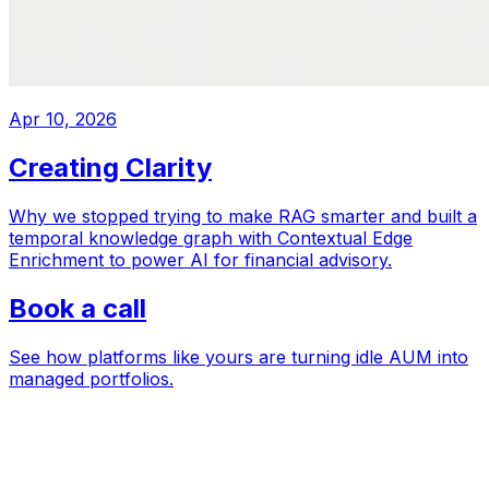
Apr 10, 2026
Creating Clarity
Why we stopped trying to make RAG smarter and built a
temporal knowledge graph with Contextual Edge
Enrichment to power AI for financial advisory.
Book a call
See how platforms like yours are turning idle AUM into
managed portfolios.