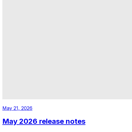
May 21, 2026
May 2026 release notes