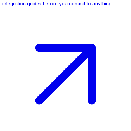
integration guides before you commit to anything.