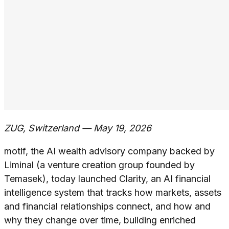
ZUG, Switzerland — May 19, 2026
motif, the AI wealth advisory company backed by
Liminal (a venture creation group founded by
Temasek), today launched Clarity, an AI financial
intelligence system that tracks how markets, assets
and financial relationships connect, and how and
why they change over time, building enriched