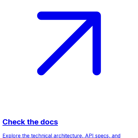
Check the docs
Explore the technical architecture, API specs, and