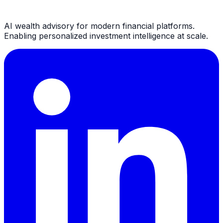
AI wealth advisory for modern financial platforms.
Enabling personalized investment intelligence at scale.