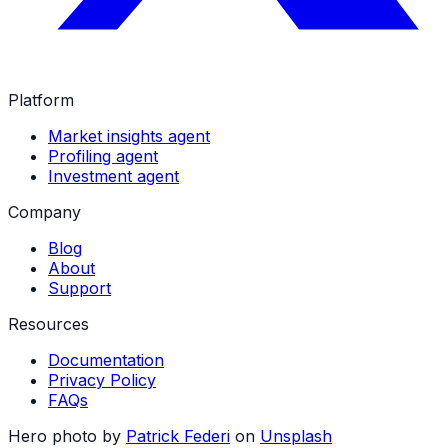
Platform
Market insights agent
Profiling agent
Investment agent
Company
Blog
About
Support
Resources
Documentation
Privacy Policy
FAQs
Hero photo by
Patrick Federi
on
Unsplash