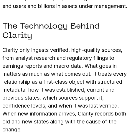
end users and billions in assets under management.
The Technology Behind
Clarity
Clarity only ingests verified, high-quality sources,
from analyst research and regulatory filings to
earnings reports and macro data. What goes in
matters as much as what comes out. It treats every
relationship as a first-class object with structured
metadata: how it was established, current and
previous states, which sources support it,
confidence levels, and when it was last verified.
When new information arrives, Clarity records both
old and new states along with the cause of the
change.