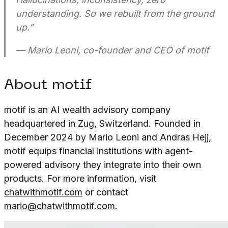
understanding. So we rebuilt from the ground
up.”
— Mario Leoni, co-founder and CEO of motif
About motif
motif is an AI wealth advisory company
headquartered in Zug, Switzerland. Founded in
December 2024 by Mario Leoni and Andras Hejj,
motif equips financial institutions with agent-
powered advisory they integrate into their own
products. For more information, visit
chatwithmotif.com
or contact
mario@chatwithmotif.com
.