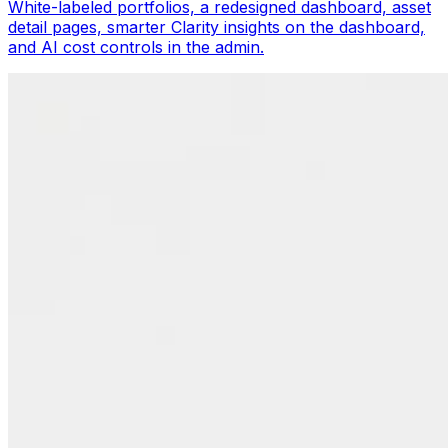
White-labeled portfolios, a redesigned dashboard, asset
detail pages, smarter Clarity insights on the dashboard,
and AI cost controls in the admin.