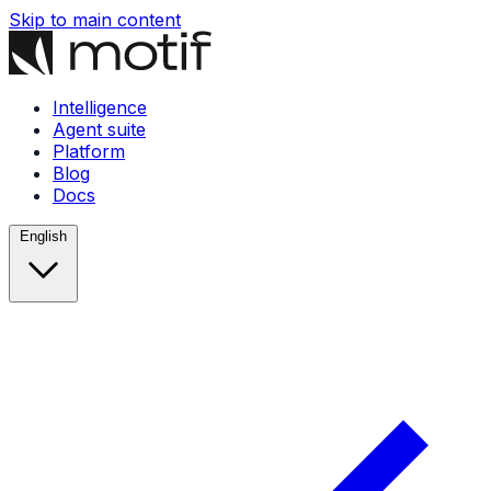
Skip to main content
Intelligence
Agent suite
Platform
Blog
Docs
English