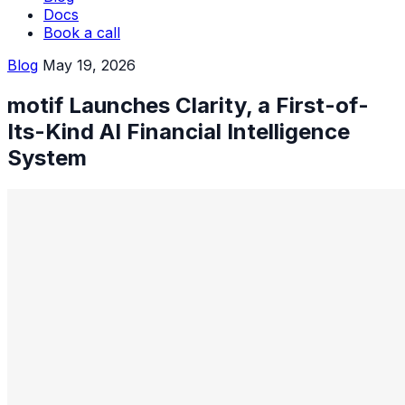
Docs
Book a call
Blog
May 19, 2026
motif Launches Clarity, a First-of-
Its-Kind AI Financial Intelligence
System