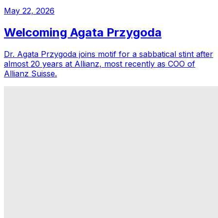
May 22, 2026
Welcoming Agata Przygoda
Dr. Agata Przygoda joins motif for a sabbatical stint after
almost 20 years at Allianz, most recently as COO of
Allianz Suisse.