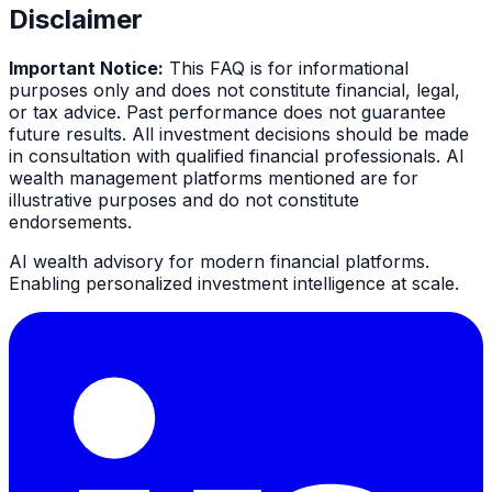
Disclaimer
Important Notice:
This FAQ is for informational
purposes only and does not constitute financial, legal,
or tax advice. Past performance does not guarantee
future results. All investment decisions should be made
in consultation with qualified financial professionals. AI
wealth management platforms mentioned are for
illustrative purposes and do not constitute
endorsements.
AI wealth advisory for modern financial platforms.
Enabling personalized investment intelligence at scale.