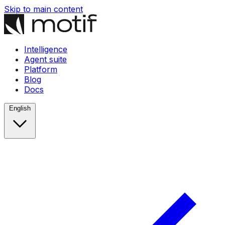
Skip to main content
Intelligence
Agent suite
Platform
Blog
Docs
English