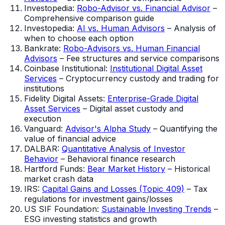
Investopedia:
Robo-Advisor vs. Financial Advisor
–
Comprehensive comparison guide
Investopedia:
AI vs. Human Advisors
– Analysis of
when to choose each option
Bankrate:
Robo-Advisors vs. Human Financial
Advisors
– Fee structures and service comparisons
Coinbase Institutional:
Institutional Digital Asset
Services
– Cryptocurrency custody and trading for
institutions
Fidelity Digital Assets:
Enterprise-Grade Digital
Asset Services
– Digital asset custody and
execution
Vanguard:
Advisor's Alpha Study
– Quantifying the
value of financial advice
DALBAR:
Quantitative Analysis of Investor
Behavior
– Behavioral finance research
Hartford Funds:
Bear Market History
– Historical
market crash data
IRS:
Capital Gains and Losses (Topic 409)
– Tax
regulations for investment gains/losses
US SIF Foundation:
Sustainable Investing Trends
–
ESG investing statistics and growth