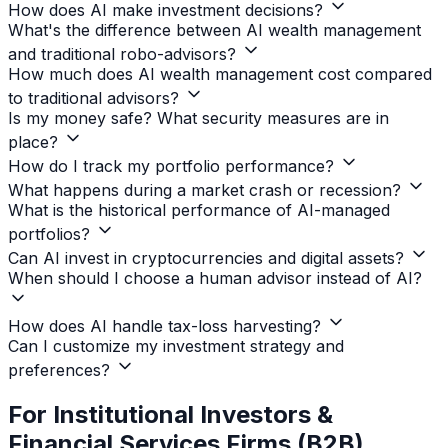
How does AI make investment decisions?
What's the difference between AI wealth management
and traditional robo-advisors?
How much does AI wealth management cost compared
to traditional advisors?
Is my money safe? What security measures are in
place?
How do I track my portfolio performance?
What happens during a market crash or recession?
What is the historical performance of AI-managed
portfolios?
Can AI invest in cryptocurrencies and digital assets?
When should I choose a human advisor instead of AI?
How does AI handle tax-loss harvesting?
Can I customize my investment strategy and
preferences?
For Institutional Investors &
Financial Services Firms (B2B)