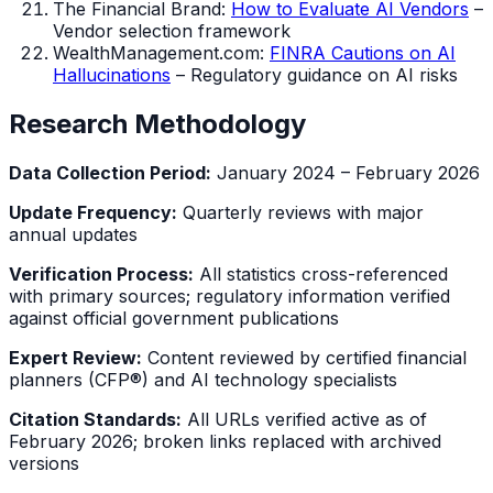
The Financial Brand:
How to Evaluate AI Vendors
–
Vendor selection framework
WealthManagement.com:
FINRA Cautions on AI
Hallucinations
– Regulatory guidance on AI risks
Research Methodology
Data Collection Period:
January 2024 – February 2026
Update Frequency:
Quarterly reviews with major
annual updates
Verification Process:
All statistics cross-referenced
with primary sources; regulatory information verified
against official government publications
Expert Review:
Content reviewed by certified financial
planners (CFP®) and AI technology specialists
Citation Standards:
All URLs verified active as of
February 2026; broken links replaced with archived
versions