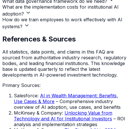
What data governance framework do we need?
What are the implementation costs for institutional AI
adoption?
How do we train employees to work effectively with AI
systems?
References & Sources
All statistics, data points, and claims in this FAQ are
sourced from authoritative industry research, regulatory
bodies, and leading financial institutions. This knowledge
base is updated quarterly to reflect the latest
developments in AI-powered investment technology.
Primary Sources:
Salesforce:
AI in Wealth Management: Benefits,
Use Cases & More
– Comprehensive industry
overview of AI adoption, use cases, and benefits
McKinsey & Company:
Unlocking Value from
Technology and AI for Institutional Investors
– ROI
analysis and implementation strategies