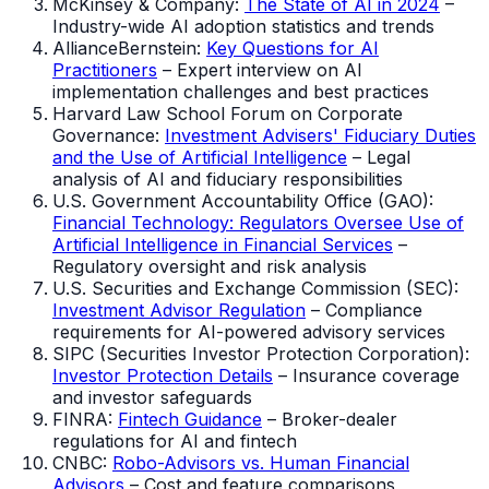
McKinsey & Company:
The State of AI in 2024
–
Industry-wide AI adoption statistics and trends
AllianceBernstein:
Key Questions for AI
Practitioners
– Expert interview on AI
implementation challenges and best practices
Harvard Law School Forum on Corporate
Governance:
Investment Advisers' Fiduciary Duties
and the Use of Artificial Intelligence
– Legal
analysis of AI and fiduciary responsibilities
U.S. Government Accountability Office (GAO):
Financial Technology: Regulators Oversee Use of
Artificial Intelligence in Financial Services
–
Regulatory oversight and risk analysis
U.S. Securities and Exchange Commission (SEC):
Investment Advisor Regulation
– Compliance
requirements for AI-powered advisory services
SIPC (Securities Investor Protection Corporation):
Investor Protection Details
– Insurance coverage
and investor safeguards
FINRA:
Fintech Guidance
– Broker-dealer
regulations for AI and fintech
CNBC:
Robo-Advisors vs. Human Financial
Advisors
– Cost and feature comparisons