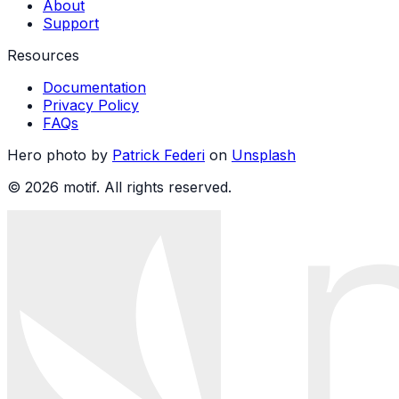
About
Support
Resources
Documentation
Privacy Policy
FAQs
Hero photo by
Patrick Federi
on
Unsplash
© 2026 motif. All rights reserved.