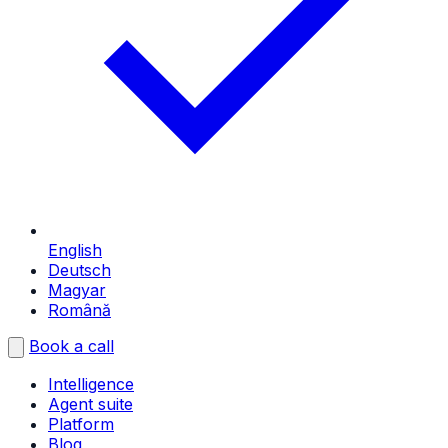
English
Deutsch
Magyar
Română
Book a call
Intelligence
Agent suite
Platform
Blog