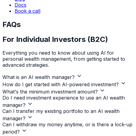
Docs
Book a call
FAQs
For Individual Investors (B2C)
Everything you need to know about using AI for
personal wealth management, from getting started to
advanced strategies.
What is an AI wealth manager?
How do I get started with AI-powered investment?
What's the minimum investment amount?
Do I need investment experience to use an AI wealth
manager?
Can I transfer my existing portfolio to an AI wealth
manager?
Can I withdraw my money anytime, or is there a lock-up
period?