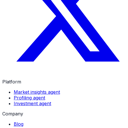
Platform
Market insights agent
Profiling agent
Investment agent
Company
Blog