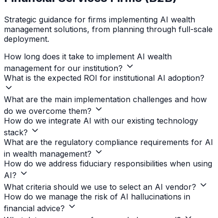
Strategic guidance for firms implementing AI wealth
management solutions, from planning through full-scale
deployment.
How long does it take to implement AI wealth
management for our institution?
What is the expected ROI for institutional AI adoption?
What are the main implementation challenges and how
do we overcome them?
How do we integrate AI with our existing technology
stack?
What are the regulatory compliance requirements for AI
in wealth management?
How do we address fiduciary responsibilities when using
AI?
What criteria should we use to select an AI vendor?
How do we manage the risk of AI hallucinations in
financial advice?