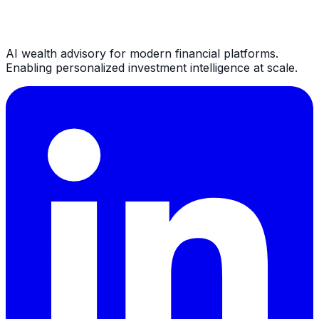
AI wealth advisory for modern financial platforms.
Enabling personalized investment intelligence at scale.