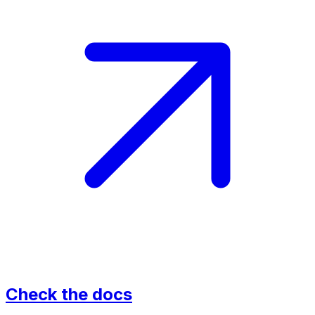
Check the docs