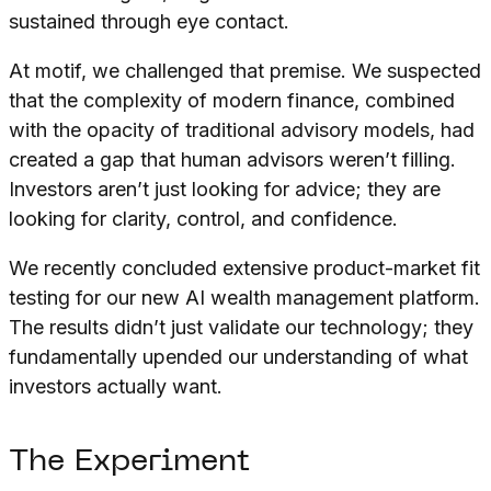
sustained through eye contact.
At motif, we challenged that premise. We suspected
that the complexity of modern finance, combined
with the opacity of traditional advisory models, had
created a gap that human advisors weren’t filling.
Investors aren’t just looking for advice; they are
looking for clarity, control, and confidence.
We recently concluded extensive product-market fit
testing for our new AI wealth management platform.
The results didn’t just validate our technology; they
fundamentally upended our understanding of what
investors actually want.
The Experiment