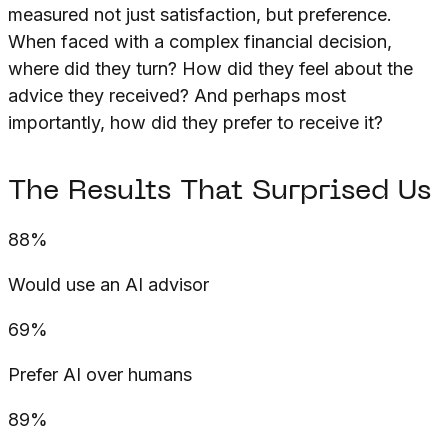
measured not just satisfaction, but preference.
When faced with a complex financial decision,
where did they turn? How did they feel about the
advice they received? And perhaps most
importantly, how did they prefer to receive it?
The Results That Surprised Us
88%
Would use an AI advisor
69%
Prefer AI over humans
89%