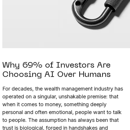
Why 69% of Investors Are
Choosing AI Over Humans
For decades, the wealth management industry has
operated on a singular, unshakable premise: that
when it comes to money, something deeply
personal and often emotional, people want to talk
to people. The assumption has always been that
trust is biological, forged in handshakes and