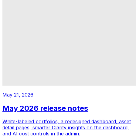
May 21, 2026
May 2026 release notes
White-labeled portfolios, a redesigned dashboard, asset
detail pages, smarter Clarity insights on the dashboard,
and AI cost controls in the admin.