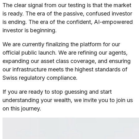
The clear signal from our testing is that the market
is ready. The era of the passive, confused investor
is ending. The era of the confident, AI-empowered
investor is beginning.
We are currently finalizing the platform for our
official public launch. We are refining our agents,
expanding our asset class coverage, and ensuring
our infrastructure meets the highest standards of
Swiss regulatory compliance.
If you are ready to stop guessing and start
understanding your wealth, we invite you to join us
on this journey.