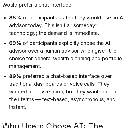
Would prefer a chat interface
88%
of participants stated they would use an AI
advisor today. This isn’t a “someday”
technology; the demand is immediate.
69%
of participants explicitly chose the AI
advisor over a human advisor when given the
choice for general wealth planning and portfolio
management.
89%
preferred a chat-based interface over
traditional dashboards or voice calls. They
wanted a conversation, but they wanted it on
their terms — text-based, asynchronous, and
instant.
Why Users Chose AI: The