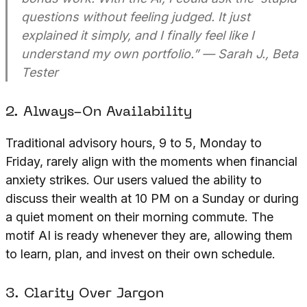
questions without feeling judged. It just
explained it simply, and I finally feel like I
understand my own portfolio.”
— Sarah J., Beta
Tester
2. Always-On Availability
Traditional advisory hours, 9 to 5, Monday to
Friday, rarely align with the moments when financial
anxiety strikes. Our users valued the ability to
discuss their wealth at 10 PM on a Sunday or during
a quiet moment on their morning commute. The
motif AI is ready whenever they are, allowing them
to learn, plan, and invest on their own schedule.
3. Clarity Over Jargon