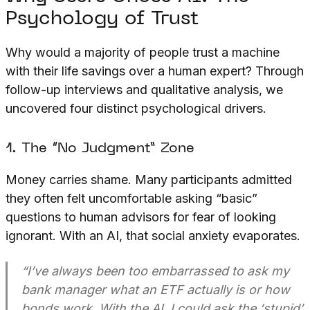
Psychology of Trust
Why would a majority of people trust a machine
with their life savings over a human expert? Through
follow-up interviews and qualitative analysis, we
uncovered four distinct psychological drivers.
1. The “No Judgment” Zone
Money carries shame. Many participants admitted
they often felt uncomfortable asking “basic”
questions to human advisors for fear of looking
ignorant. With an AI, that social anxiety evaporates.
“I’ve always been too embarrassed to ask my
bank manager what an ETF actually is or how
bonds work. With the AI, I could ask the ‘stupid’