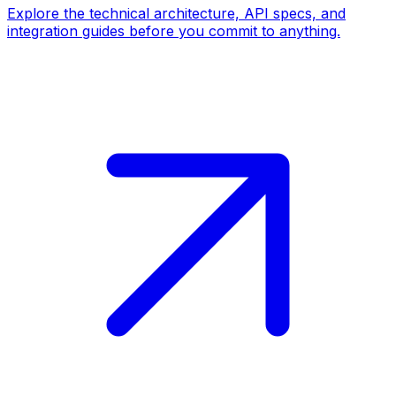
Explore the technical architecture, API specs, and
integration guides before you commit to anything.