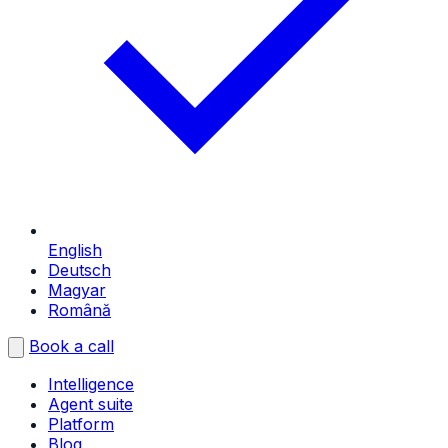
English
Deutsch
Magyar
Română
Book a call
Intelligence
Agent suite
Platform
Blog