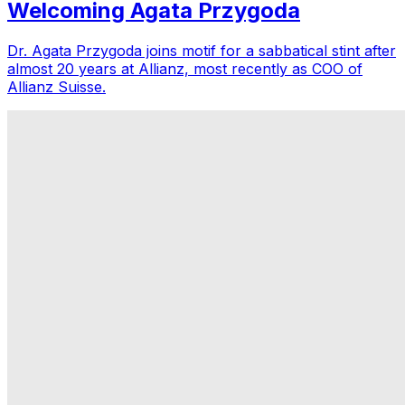
Welcoming Agata Przygoda
Dr. Agata Przygoda joins motif for a sabbatical stint after
almost 20 years at Allianz, most recently as COO of
Allianz Suisse.