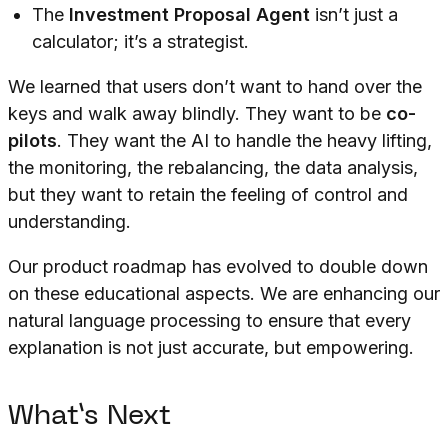
The
Investment Proposal Agent
isn’t just a
calculator; it’s a strategist.
We learned that users don’t want to hand over the
keys and walk away blindly. They want to be
co-
pilots
. They want the AI to handle the heavy lifting,
the monitoring, the rebalancing, the data analysis,
but they want to retain the feeling of control and
understanding.
Our product roadmap has evolved to double down
on these educational aspects. We are enhancing our
natural language processing to ensure that every
explanation is not just accurate, but empowering.
What’s Next