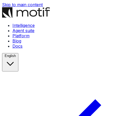
Skip to main content
Intelligence
Agent suite
Platform
Blog
Docs
English