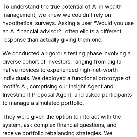
To understand the true potential of AI in wealth
management, we knew we couldn’t rely on
hypothetical surveys. Asking a user “Would you use
an AI financial advisor?” often elicits a different
response than actually giving them one.
We conducted a rigorous testing phase involving a
diverse cohort of investors, ranging from digital-
native novices to experienced high-net-worth
individuals. We deployed a functional prototype of
motif’s AI, comprising our Insight Agent and
Investment Proposal Agent, and asked participants
to manage a simulated portfolio.
They were given the option to interact with the
system, ask complex financial questions, and
receive portfolio rebalancing strategies. We