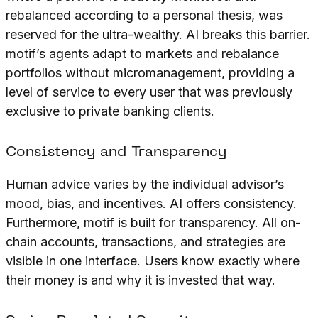
rebalanced according to a personal thesis, was
reserved for the ultra-wealthy. AI breaks this barrier.
motif’s agents adapt to markets and rebalance
portfolios without micromanagement, providing a
level of service to every user that was previously
exclusive to private banking clients.
Consistency and Transparency
Human advice varies by the individual advisor’s
mood, bias, and incentives. AI offers consistency.
Furthermore, motif is built for transparency. All on-
chain accounts, transactions, and strategies are
visible in one interface. Users know exactly where
their money is and why it is invested that way.