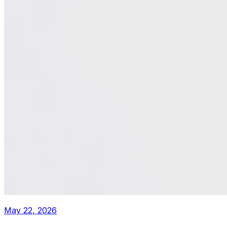
May 22, 2026