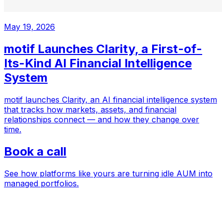
May 19, 2026
motif Launches Clarity, a First-of-
Its-Kind AI Financial Intelligence
System
motif launches Clarity, an AI financial intelligence system
that tracks how markets, assets, and financial
relationships connect — and how they change over
time.
Book a call
See how platforms like yours are turning idle AUM into
managed portfolios.