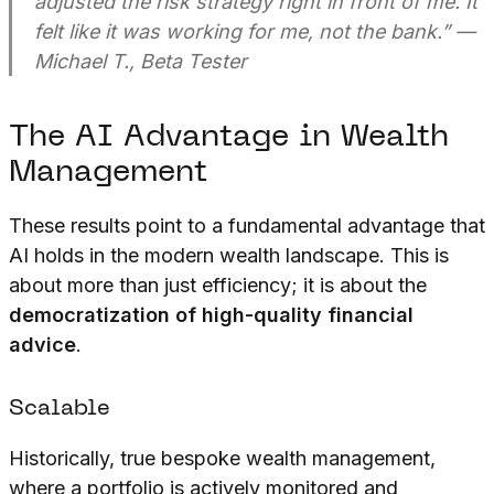
adjusted the risk strategy right in front of me. It
felt like it was working for me, not the bank.”
—
Michael T., Beta Tester
The AI Advantage in Wealth
Management
These results point to a fundamental advantage that
AI holds in the modern wealth landscape. This is
about more than just efficiency; it is about the
democratization of high-quality financial
advice
.
Scalable
Historically, true bespoke wealth management,
where a portfolio is actively monitored and