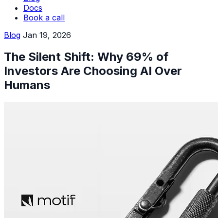
Docs
Book a call
Blog
Jan 19, 2026
The Silent Shift: Why 69% of
Investors Are Choosing AI Over
Humans