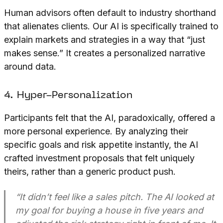
Human advisors often default to industry shorthand
that alienates clients. Our AI is specifically trained to
explain markets and strategies in a way that “just
makes sense.” It creates a personalized narrative
around data.
4. Hyper-Personalization
Participants felt that the AI, paradoxically, offered a
more personal experience. By analyzing their
specific goals and risk appetite instantly, the AI
crafted investment proposals that felt uniquely
theirs, rather than a generic product push.
“It didn’t feel like a sales pitch. The AI looked at
my goal for buying a house in five years and