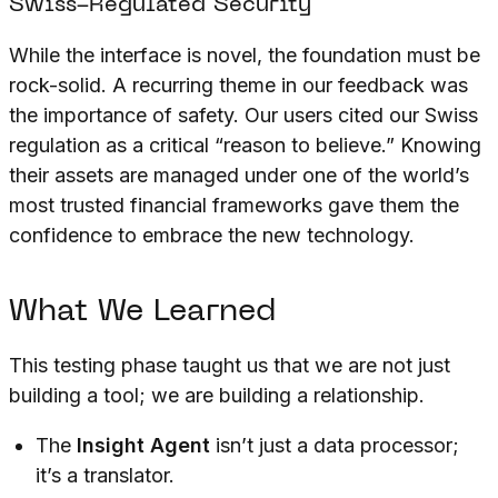
Swiss-Regulated Security
While the interface is novel, the foundation must be
rock-solid. A recurring theme in our feedback was
the importance of safety. Our users cited our Swiss
regulation as a critical “reason to believe.” Knowing
their assets are managed under one of the world’s
most trusted financial frameworks gave them the
confidence to embrace the new technology.
What We Learned
This testing phase taught us that we are not just
building a tool; we are building a relationship.
The
Insight Agent
isn’t just a data processor;
it’s a translator.