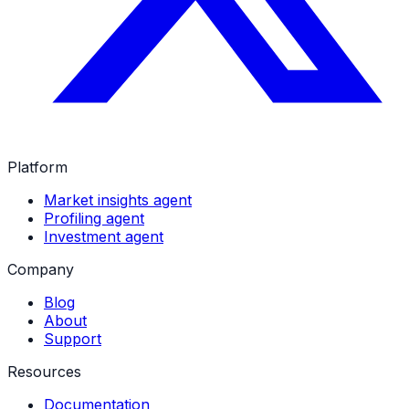
Platform
Market insights agent
Profiling agent
Investment agent
Company
Blog
About
Support
Resources
Documentation