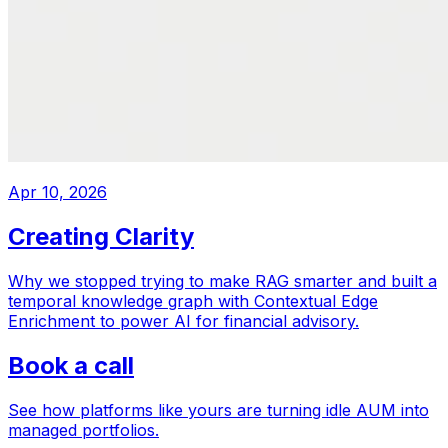
Apr 10, 2026
Creating Clarity
Why we stopped trying to make RAG smarter and built a
temporal knowledge graph with Contextual Edge
Enrichment to power AI for financial advisory.
Book a call
See how platforms like yours are turning idle AUM into
managed portfolios.