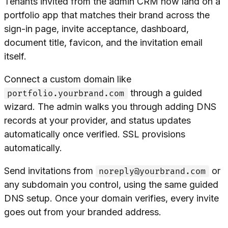
Tenants invited from the admin CRM now land on a
portfolio app that matches their brand across the
sign-in page, invite acceptance, dashboard,
document title, favicon, and the invitation email
itself.
Connect a custom domain like
through a guided
portfolio.yourbrand.com
wizard. The admin walks you through adding DNS
records at your provider, and status updates
automatically once verified. SSL provisions
automatically.
Send invitations from
or
noreply@yourbrand.com
any subdomain you control, using the same guided
DNS setup. Once your domain verifies, every invite
goes out from your branded address.