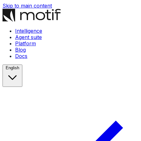
Skip to main content
Intelligence
Agent suite
Platform
Blog
Docs
English