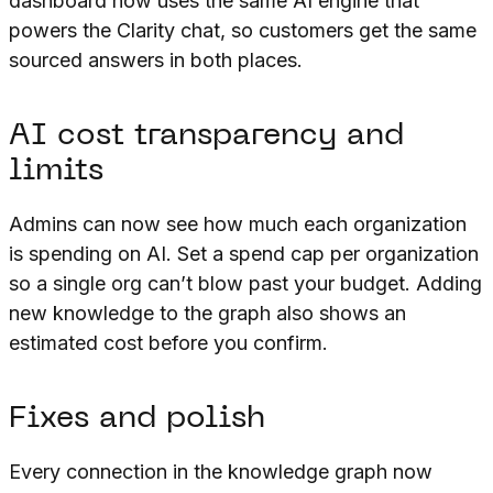
dashboard now uses the same AI engine that
powers the Clarity chat, so customers get the same
sourced answers in both places.
AI cost transparency and
limits
Admins can now see how much each organization
is spending on AI. Set a spend cap per organization
so a single org can’t blow past your budget. Adding
new knowledge to the graph also shows an
estimated cost before you confirm.
Fixes and polish
Every connection in the knowledge graph now