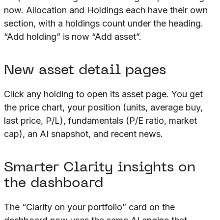
now. Allocation and Holdings each have their own
section, with a holdings count under the heading.
“Add holding” is now “Add asset”.
New asset detail pages
Click any holding to open its asset page. You get
the price chart, your position (units, average buy,
last price, P/L), fundamentals (P/E ratio, market
cap), an AI snapshot, and recent news.
Smarter Clarity insights on
the dashboard
The “Clarity on your portfolio” card on the