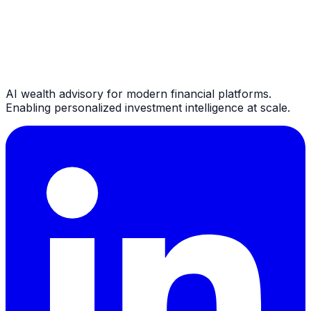
AI wealth advisory for modern financial platforms.
Enabling personalized investment intelligence at scale.