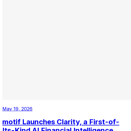
May 19, 2026
motif Launches Clarity, a First-of-
Its-Kind AI Financial Intelligence