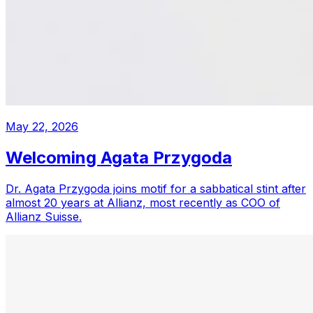
May 22, 2026
Welcoming Agata Przygoda
Dr. Agata Przygoda joins motif for a sabbatical stint after
almost 20 years at Allianz, most recently as COO of
Allianz Suisse.