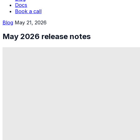
Docs
Book a call
Blog
May 21, 2026
May 2026 release notes