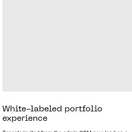
White-labeled portfolio
experience