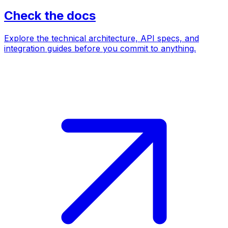
Check the docs
Explore the technical architecture, API specs, and
integration guides before you commit to anything.