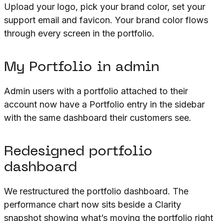
Upload your logo, pick your brand color, set your
support email and favicon. Your brand color flows
through every screen in the portfolio.
My Portfolio in admin
Admin users with a portfolio attached to their
account now have a Portfolio entry in the sidebar
with the same dashboard their customers see.
Redesigned portfolio
dashboard
We restructured the portfolio dashboard. The
performance chart now sits beside a Clarity
snapshot showing what’s moving the portfolio right