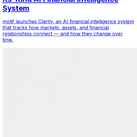
System
motif launches Clarity, an AI financial intelligence system
that tracks how markets, assets, and financial
relationships connect — and how they change over
time.