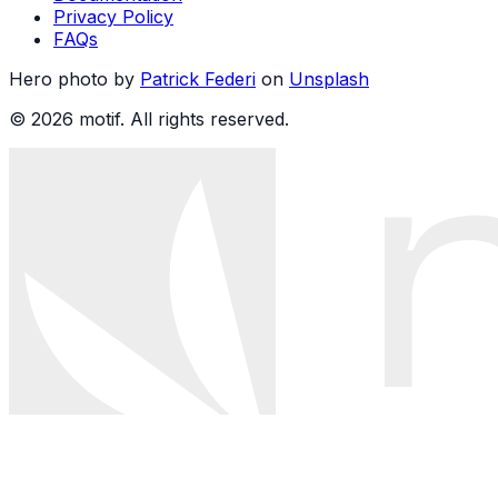
Privacy Policy
FAQs
Hero photo by
Patrick Federi
on
Unsplash
© 2026 motif. All rights reserved.