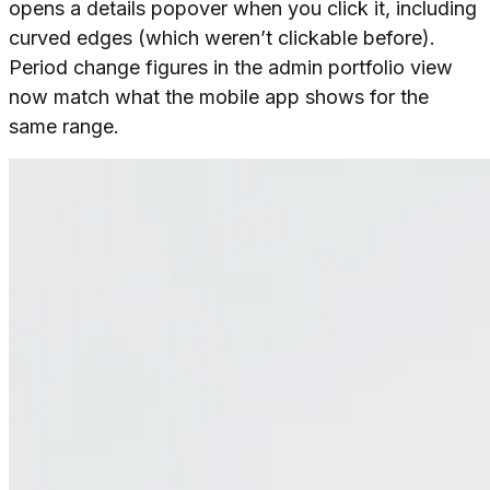
opens a details popover when you click it, including
curved edges (which weren’t clickable before).
Period change figures in the admin portfolio view
now match what the mobile app shows for the
same range.