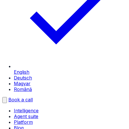
English
Deutsch
Magyar
Română
Book a call
Intelligence
Agent suite
Platform
Blog